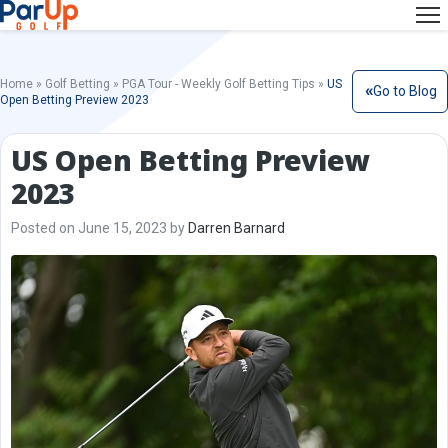
Home
»
Golf Betting
»
PGA Tour - Weekly Golf Betting Tips
»
US
Go to Blog
Open Betting Preview 2023
US Open Betting Preview
2023
Posted on June 15, 2023 by
Darren Barnard