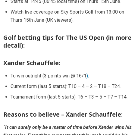
Starts at 14:45 (06:45 local time) on Thurs 15th June.
Watch live coverage on Sky Sports Golf from 13:00 on
Thurs 15th June (UK viewers).
Golf betting tips for The US Open (in more
detail):
Xander Schauffele:
To win outright (3 points win @ 16/1
).
Current form (last 5 starts): T10 – 4 – 2 – T18 – T24.
Tournament form (last 5 starts): T6 – T3 – 5 – T7 – T14.
Reasons to believe – Xander Schauffele:
“It can surely only be a matter of time before Xander wins his