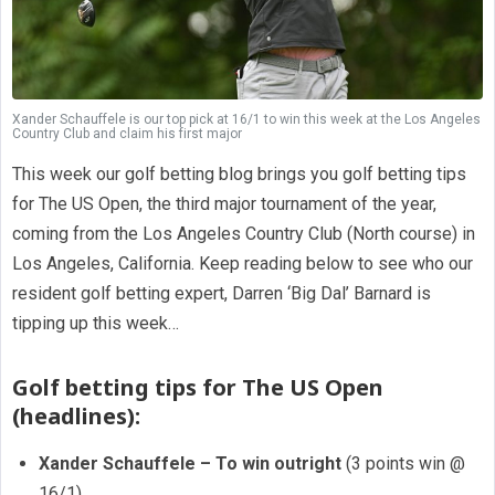
Xander Schauffele is our top pick at 16/1 to win this week at the Los Angeles
Country Club and claim his first major
This week our golf betting blog brings you golf betting tips
for The US Open, the third major tournament of the year,
coming from the Los Angeles Country Club (North course) in
Los Angeles, California. Keep reading below to see who our
resident golf betting expert, Darren ‘Big Dal’ Barnard is
tipping up this week…
Golf betting tips for The US Open
(headlines):
Xander Schauffele
– To win outright
(3 points win @
16/1).