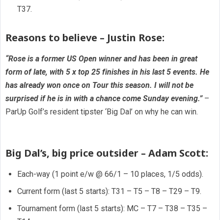
T37.
Reasons to believe – Justin Rose:
“Rose is a former US Open winner and has been in great
form of late, with 5 x top 25 finishes in his last 5 events. He
has already won once on Tour this season. I will not be
surprised if he is in with a chance come Sunday evening.”
–
ParUp Golf’s resident tipster ‘Big Dal’ on why he can win.
Big Dal’s, big price outsider – Adam Scott
:
Each-way (1 point e/w @ 66/1 – 10 places, 1/5 odds).
Current form (last 5 starts): T31 – T5 – T8 – T29 – T9.
Tournament form (last 5 starts): MC – T7 – T38 – T35 –