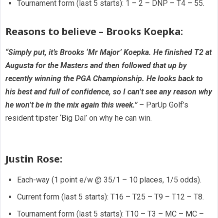
Tournament form (last 5 starts): 1 – 2 – DNP – T4 – 55.
Reasons to believe – Brooks Koepka:
“Simply put, it’s Brooks ‘Mr Major’ Koepka. He finished T2 at
Augusta for the Masters and then followed that up by
recently winning the PGA Championship. He looks back to
his best and full of confidence, so I can’t see any reason why
he won’t be in the mix again this week.”
– ParUp Golf’s
resident tipster ‘Big Dal’ on why he can win.
Justin Rose:
Each-way (1 point e/w @ 35/1 – 10 places, 1/5 odds).
Current form (last 5 starts): T16 – T25 – T9 – T12 – T8.
Tournament form (last 5 starts): T10 – T3 – MC – MC –