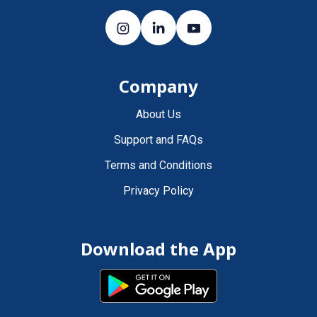
Company
About Us
Support and FAQs
Terms and Conditions
Privacy Policy
Download the App