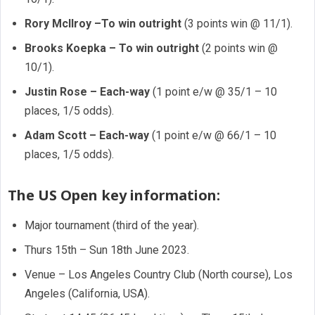
Rory McIlroy –To win outright
(3 points win @ 11/1).
Brooks Koepka – To win outright
(2 points win @
10/1).
Justin Rose –
Each-way
(1 point e/w @ 35/1 – 10
places, 1/5 odds).
Adam Scott – Each-way
(1 point e/w @ 66/1 – 10
places, 1/5 odds).
The US Open key information:
Major tournament (third of the year).
Thurs 15th – Sun 18th June 2023.
Venue – Los Angeles Country Club (North course), Los
Angeles (California, USA).