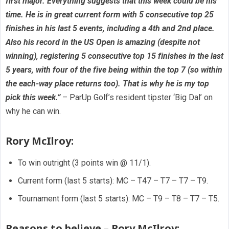
first major. Everything suggests that this week could be his
time. He is in great current form with 5 consecutive top 25
finishes in his last 5 events, including a 4th and 2nd place.
Also his record in the US Open is amazing (despite not
winning), registering 5 consecutive top 15 finishes in the last
5 years, with four of the five being within the top 7 (so within
the each-way place returns too). That is why he is my top
pick this week.”
– ParUp Golf’s resident tipster ‘Big Dal’ on
why he can win.
Rory McIlroy:
To win outright (3 points win @ 11/1).
Current form (last 5 starts): MC – T47 – T7 – T7 – T9.
Tournament form (last 5 starts): MC – T9 – T8 – T7 – T5.
Reasons to believe – Rory McIlroy: