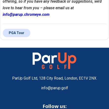
offering, so if you have any feedback or suggestions, we’d
love to hear from you – please email us at
info@parup.chromeye.com
PGA Tour
ParUp Golf Ltd, 128 City Road, London, EC1V 2NX.
info@parup.golf
Follow us: