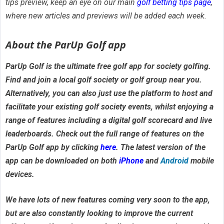
tips preview, keep an eye on our main
golf betting tips page
,
where new articles and previews will be added each week.
About the ParUp Golf app
ParUp Golf is the ultimate free golf app for society golfing.
Find and join a local golf society or golf group near you.
Alternatively, you can also just use the platform to host and
facilitate your existing golf society events, whilst enjoying a
range of features including a digital golf scorecard and live
leaderboards. Check out the full range of features on the
ParUp Golf app by clicking
here
. The latest version of the
app can be downloaded on both
iPhone
and
Android
mobile
devices.
We have lots of new features coming very soon to the app,
but are also constantly looking to improve the current