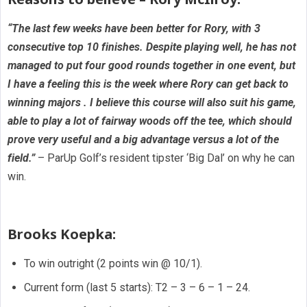
“The last few weeks have been better for Rory, with 3
consecutive top 10 finishes. Despite playing well, he has not
managed to put four good rounds together in one event, but
I have a feeling this is the week where Rory can get back to
winning majors . I believe this course will also suit his game,
able to play a lot of fairway woods off the tee, which should
prove very useful and a big advantage versus a lot of the
field.”
– ParUp Golf’s resident tipster ‘Big Dal’ on why he can
win.
Brooks Koepka:
To win outright (2 points win @ 10/1).
Current form (last 5 starts): T2 – 3 – 6 – 1 – 24.