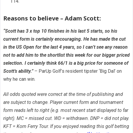
T14.
Reasons to believe – Adam Scott
:
“Scott has 3 x top 10 finishes in his last 5 starts, so his
current form is certainly encouraging. He has made the cut
in the US Open for the last 4 years, so I can’t see any reason
not to add him to the shortlist this week for our bigger priced
selection. I certainly think 66/1 is a big price for someone of
Scott’s ability.”
– ParUp Golf’s resident tipster ‘Big Dal’ on
why he can win.
All odds quoted were correct at the time of publishing and
are subject to change. Player current form and tournament
form reads left to right (e.g. most recent start displayed to far
right). MC = missed cut. WD = withdrawn. DNP = did not play.
KFT = Korn Ferry Tour. If you enjoyed reading this golf betting