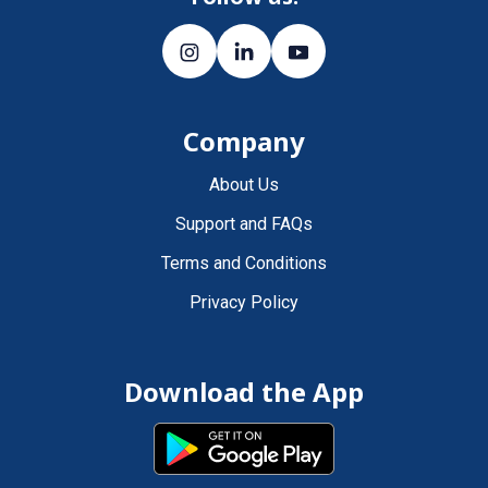
Company
About Us
Support and FAQs
Terms and Conditions
Privacy Policy
Download the App