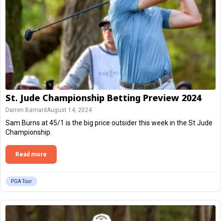
St. Jude Championship Betting Preview 2024
Darren Barnard
August 14, 2024
Sam Burns at 45/1 is the big price outsider this week in the St Jude
Championship.
Read more
PGA Tour