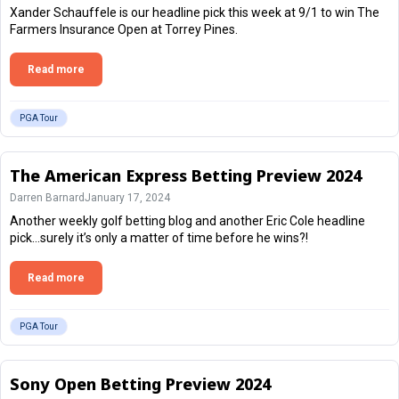
Xander Schauffele is our headline pick this week at 9/1 to win The
Farmers Insurance Open at Torrey Pines.
Read more
PGA Tour
The American Express Betting Preview 2024
Darren Barnard
January 17, 2024
Another weekly golf betting blog and another Eric Cole headline
pick…surely it’s only a matter of time before he wins?!
Read more
PGA Tour
Sony Open Betting Preview 2024