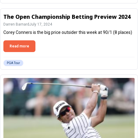
The Open Championship Betting Preview 2024
Darren Barnard
July 17, 2024
Corey Conners is the big price outsider this week at 90/1 (8 places)
Read more
PGA Tour