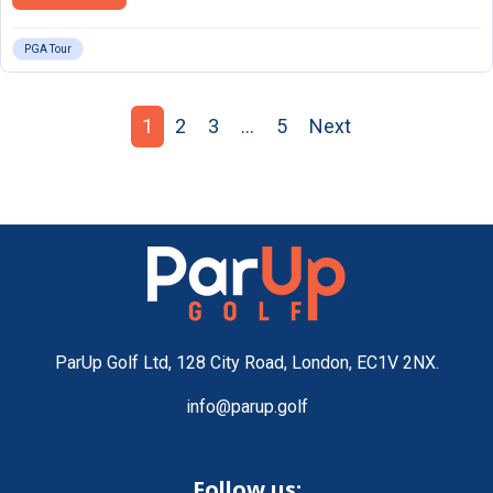
PGA Tour
Posts
1
2
3
…
5
Next
pagination
ParUp Golf Ltd, 128 City Road, London, EC1V 2NX.
info@parup.golf
Follow us: