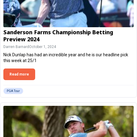
Sanderson Farms Championship Betting
Preview 2024
Darren Barnard
October 1, 2024
Nick Dunlap has had an incredible year and he is our headline pick
this week at 25/1
Read more
PGA Tour