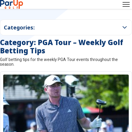
Categories:
Category:
PGA Tour – Weekly Golf
Betting Tips
Golf betting tips for the weekly PGA Tour events throughout the
season.