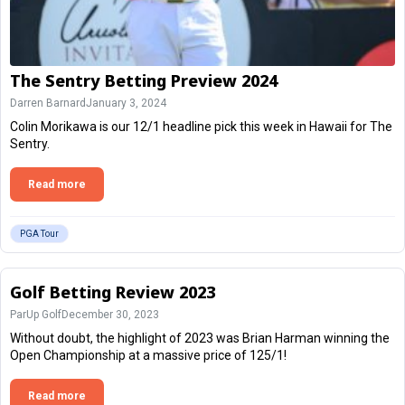
The Sentry Betting Preview 2024
Darren Barnard
January 3, 2024
Colin Morikawa is our 12/1 headline pick this week in Hawaii for The
Sentry.
Read more
PGA Tour
Golf Betting Review 2023
ParUp Golf
December 30, 2023
Without doubt, the highlight of 2023 was Brian Harman winning the
Open Championship at a massive price of 125/1!
Read more