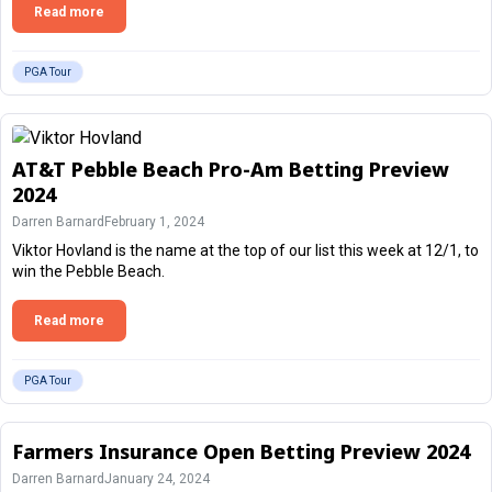
Read more
PGA Tour
AT&T Pebble Beach Pro-Am Betting Preview
2024
Darren Barnard
February 1, 2024
Viktor Hovland is the name at the top of our list this week at 12/1, to
win the Pebble Beach.
Read more
PGA Tour
Farmers Insurance Open Betting Preview 2024
Darren Barnard
January 24, 2024