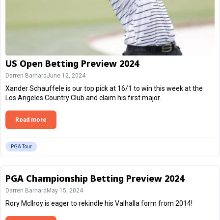
US Open Betting Preview 2024
Darren Barnard
June 12, 2024
Xander Schauffele is our top pick at 16/1 to win this week at the
Los Angeles Country Club and claim his first major.
Read more
PGA Tour
PGA Championship Betting Preview 2024
Darren Barnard
May 15, 2024
Rory McIlroy is eager to rekindle his Valhalla form from 2014!