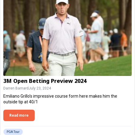
3M Open Betting Preview 2024
Darren Barnard
July 23, 2024
Emiliano Grillo’s impressive course form here makes him the
outside tip at 40/1
Read more
PGA Tour