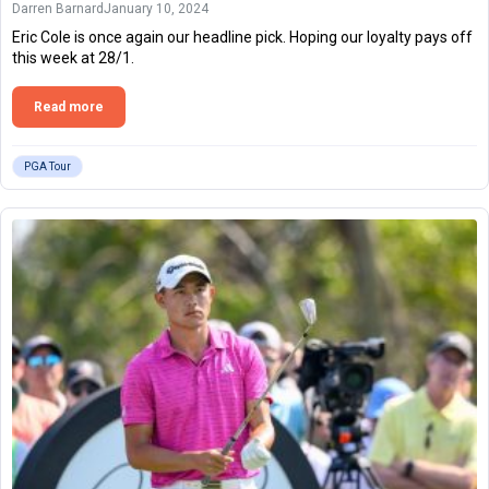
Darren Barnard
January 10, 2024
Eric Cole is once again our headline pick. Hoping our loyalty pays off
this week at 28/1.
Read more
PGA Tour