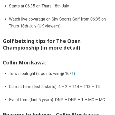
Starts at 06:35 on Thurs 18th July.
Watch live coverage on Sky Sports Golf from 06:35 on
Thurs 18th July (UK viewers).
Golf betting tips for The Open
Championship (in more detail):
Collin Morikawa:
To win outright (2 points win @ 16/1
).
Current form (last 5 starts): 4 – 2 – T14 – T13 – T4.
Event form (last 5 years): DNP – DNP – 1 – MC – MC.
Reasons to believe – Collin Morikawa: