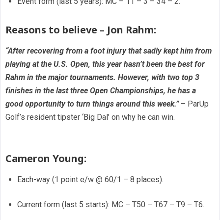
Event form (last 5 years): MC – 11 – 3 – 34 – 2.
Reasons to believe – Jon Rahm:
“After recovering from a foot injury that sadly kept him from
playing at the U.S. Open, this year hasn’t been the best for
Rahm in the major tournaments. However, with two top 3
finishes in the last three Open Championships, he has a
good opportunity to turn things around this week.”
– ParUp
Golf’s resident tipster ‘Big Dal’ on why he can win.
Cameron Young:
Each-way (1 point e/w @ 60/1 – 8 places).
Current form (last 5 starts): MC – T50 – T67 – T9 – T6.