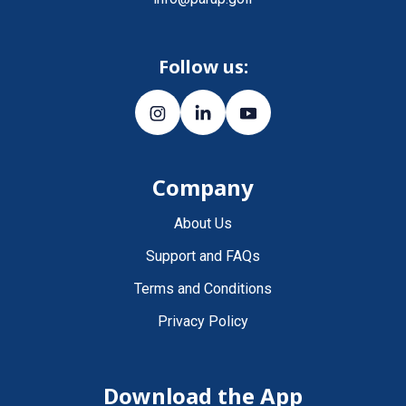
Follow us:
Company
About Us
Support and FAQs
Terms and Conditions
Privacy Policy
Download the App