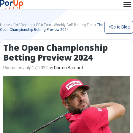
Home
»
Golf Betting
»
PGA Tour - Weekly Golf Betting Tips
»
The
Go to Blog
Open Championship Betting Preview 2024
The Open Championship
Betting Preview 2024
Posted on July 17, 2024 by
Darren Barnard