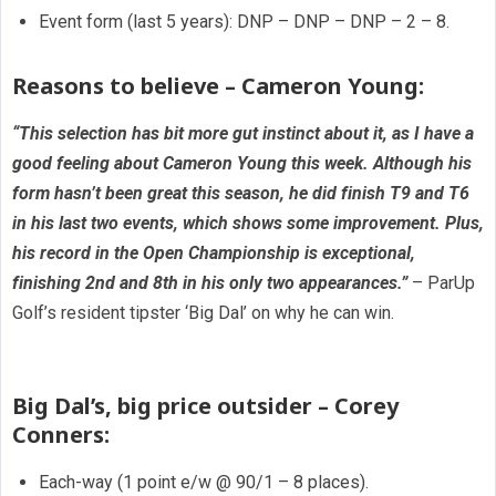
Event form (last 5 years): DNP – DNP – DNP – 2 – 8.
Reasons to believe – Cameron Young:
“This selection has bit more gut instinct about it, as I have a
good feeling about Cameron Young this week. Although his
form hasn’t been great this season, he did finish T9 and T6
in his last two events, which shows some improvement. Plus,
his record in the Open Championship is exceptional,
finishing 2nd and 8th in his only two appearances.”
– ParUp
Golf’s resident tipster ‘Big Dal’ on why he can win.
Big Dal’s, big price outsider – Corey
Conners
:
Each-way (1 point e/w @ 90/1 – 8 places).