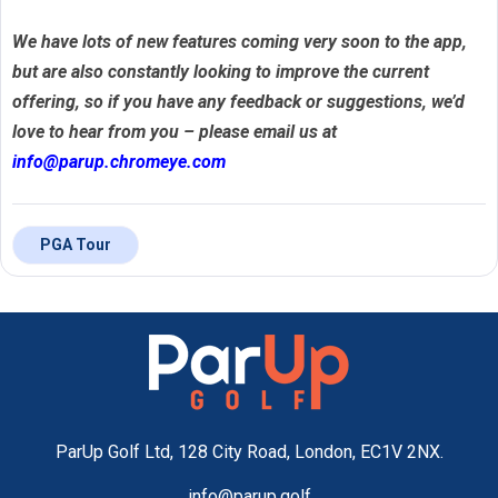
We have lots of new features coming very soon to the app,
but are also constantly looking to improve the current
offering, so if you have any feedback or suggestions, we’d
love to hear from you – please email us at
info@parup.chromeye.com
PGA Tour
ParUp Golf Ltd, 128 City Road, London, EC1V 2NX.
info@parup.golf