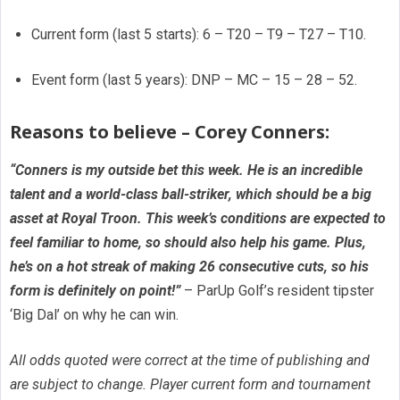
Current form (last 5 starts): 6 – T20 – T9 – T27 – T10.
Event form (last 5 years): DNP – MC – 15 – 28 – 52.
Reasons to believe – Corey Conners
:
“Conners is my outside bet this week. He is an incredible
talent and a world-class ball-striker, which should be a big
asset at Royal Troon. This week’s conditions are expected to
feel familiar to home, so should also help his game. Plus,
he’s on a hot streak of making 26 consecutive cuts, so his
form is definitely on point!”
– ParUp Golf’s resident tipster
‘Big Dal’ on why he can win.
All odds quoted were correct at the time of publishing and
are subject to change. Player current form and tournament