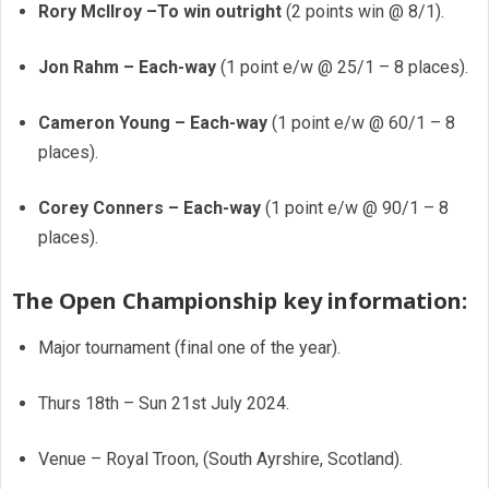
Rory McIlroy –To win outright
(2 points win @ 8/1).
Jon Rahm – Each-way
(1 point e/w @ 25/1 – 8 places).
Cameron Young – Each-way
(1 point e/w @ 60/1 – 8
places).
Corey Conners – Each-way
(1 point e/w @ 90/1 – 8
places).
The Open Championship key information:
Major tournament (final one of the year).
Thurs 18th – Sun 21st July 2024.
Venue – Royal Troon, (South Ayrshire, Scotland).