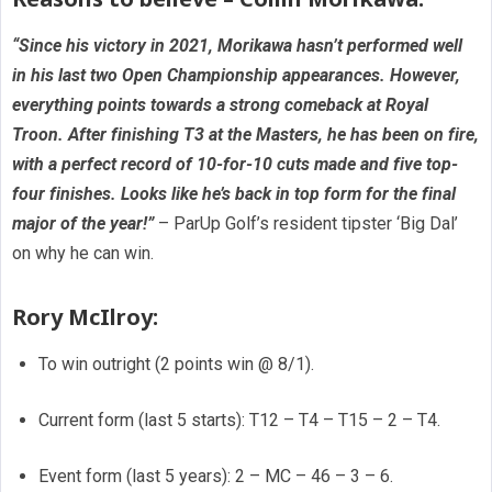
“Since his victory in 2021, Morikawa hasn’t performed well
in his last two Open Championship appearances. However,
everything points towards a strong comeback at Royal
Troon. After finishing T3 at the Masters, he has been on fire,
with a perfect record of 10-for-10 cuts made and five top-
four finishes. Looks like he’s back in top form for the final
major of the year!”
– ParUp Golf’s resident tipster ‘Big Dal’
on why he can win.
Rory McIlroy:
To win outright (2 points win @ 8/1).
Current form (last 5 starts): T12 – T4 – T15 – 2 – T4.
Event form (last 5 years): 2 – MC – 46 – 3 – 6.