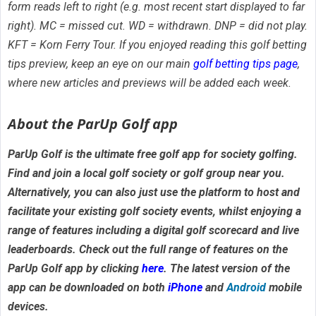
form reads left to right (e.g. most recent start displayed to far
right). MC = missed cut. WD = withdrawn. DNP = did not play.
KFT = Korn Ferry Tour. If you enjoyed reading this golf betting
tips preview, keep an eye on our main
golf betting tips page
,
where new articles and previews will be added each week.
About the ParUp Golf app
ParUp Golf is the ultimate free golf app for society golfing.
Find and join a local golf society or golf group near you.
Alternatively, you can also just use the platform to host and
facilitate your existing golf society events, whilst enjoying a
range of features including a digital golf scorecard and live
leaderboards. Check out the full range of features on the
ParUp Golf app by clicking
here
. The latest version of the
app can be downloaded on both
iPhone
and
Android
mobile
devices.