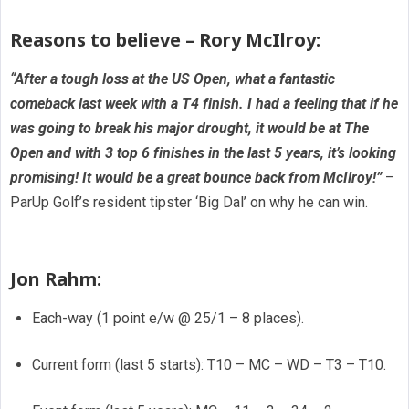
Reasons to believe – Rory McIlroy:
“After a tough loss at the US Open, what a fantastic
comeback last week with a T4 finish. I had a feeling that if he
was going to break his major drought, it would be at The
Open and with 3 top 6 finishes in the last 5 years, it’s looking
promising! It would be a great bounce back from McIlroy!”
–
ParUp Golf’s resident tipster ‘Big Dal’ on why he can win.
Jon Rahm:
Each-way (1 point e/w @ 25/1 – 8 places).
Current form (last 5 starts): T10 – MC – WD – T3 – T10.