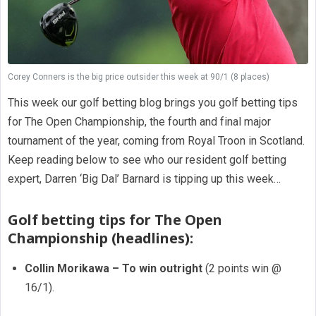
Corey Conners is the big price outsider this week at 90/1 (8 places)
This week our golf betting blog brings you golf betting tips
for The Open Championship, the fourth and final major
tournament of the year, coming from Royal Troon in Scotland.
Keep reading below to see who our resident golf betting
expert, Darren ‘Big Dal’ Barnard is tipping up this week…
Golf betting tips for The Open
Championship (headlines):
Collin Morikawa – To win outright
(2 points win @
16/1).