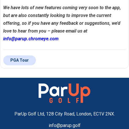
We have lots of new features coming very soon to the app,
but are also constantly looking to improve the current
offering, so if you have any feedback or suggestions, we’d
love to hear from you – please email us at
info@parup.chromeye.com
PGA Tour
ParUp Golf Ltd, 128 City Road, London, EC1V 2NX.
info@parup.golf