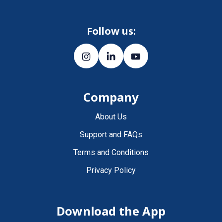
Follow us:
Company
About Us
Support and FAQs
Terms and Conditions
Privacy Policy
Download the App