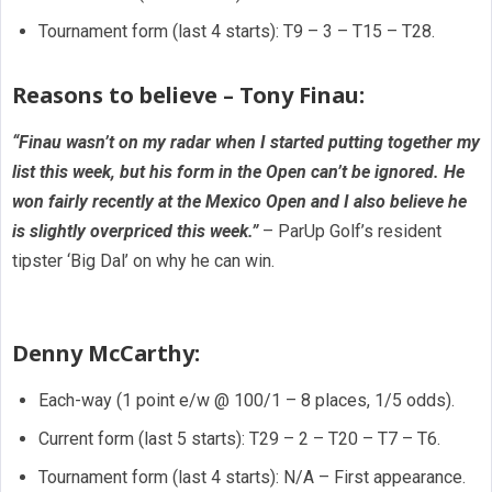
Tournament form (last 4 starts): T9 – 3 – T15 – T28.
Reasons to believe – Tony Finau:
“Finau wasn’t on my radar when I started putting together my
list this week, but his form in the Open can’t be ignored. He
won fairly recently at the Mexico Open and I also believe he
is slightly overpriced this week.”
– ParUp Golf’s resident
tipster ‘Big Dal’ on why he can win.
Denny McCarthy:
Each-way (1 point e/w @ 100/1 – 8 places, 1/5 odds).
Current form (last 5 starts): T29 – 2 – T20 – T7 – T6.
Tournament form (last 4 starts): N/A – First appearance.