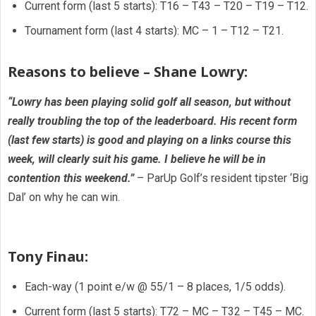
Current form (last 5 starts): T16 – T43 – T20 – T19 – T12.
Tournament form (last 4 starts): MC – 1 – T12 – T21.
Reasons to believe – Shane Lowry:
“Lowry has been playing solid golf all season, but without
really troubling the top of the leaderboard. His recent form
(last few starts) is good and playing on a links course this
week, will clearly suit his game. I believe he will be in
contention this weekend.”
– ParUp Golf’s resident tipster ‘Big
Dal’ on why he can win.
Tony Finau:
Each-way (1 point e/w @ 55/1 – 8 places, 1/5 odds).
Current form (last 5 starts): T72 – MC – T32 – T45 – MC.