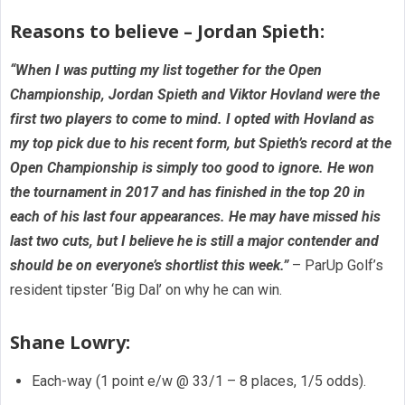
Reasons to believe – Jordan Spieth:
“When I was putting my list together for the Open
Championship, Jordan Spieth and Viktor Hovland were the
first two players to come to mind. I opted with Hovland as
my top pick due to his recent form, but Spieth’s record at the
Open Championship is simply too good to ignore. He won
the tournament in 2017 and has finished in the top 20 in
each of his last four appearances. He may have missed his
last two cuts, but I believe he is still a major contender and
should be on everyone’s shortlist this week.”
– ParUp Golf’s
resident tipster ‘Big Dal’ on why he can win.
Shane Lowry:
Each-way (1 point e/w @ 33/1 – 8 places, 1/5 odds).