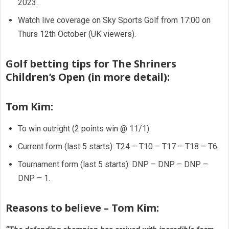
2023.
Watch live coverage on Sky Sports Golf from 17:00 on
Thurs 12th October (UK viewers).
Golf betting tips for The Shriners
Children’s Open (in more detail):
Tom Kim:
To win outright (2 points win @ 11/1).
Current form (last 5 starts): T24 – T10 – T17 – T18 – T6.
Tournament form (last 5 starts): DNP – DNP – DNP –
DNP – 1.
Reasons to believe – Tom Kim: