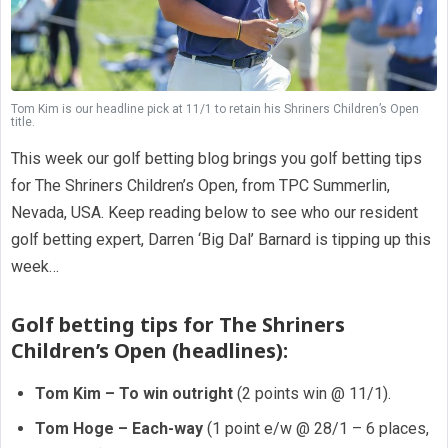
Tom Kim is our headline pick at 11/1 to retain his Shriners Children’s Open
title.
This week our golf betting blog brings you golf betting tips
for The Shriners Children’s Open, from TPC Summerlin,
Nevada, USA. Keep reading below to see who our resident
golf betting expert, Darren ‘Big Dal’ Barnard is tipping up this
week…
Golf betting tips for The Shriners
Children’s Open (headlines):
Tom Kim
– To win outright
(2 points win @ 11/1).
Tom Hoge –
Each-way
(1 point e/w @ 28/1 – 6 places,