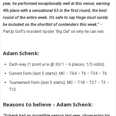
year, he performed exceptionally well at this venue, earning
4th place with a sensational 63 in the first round, the best
round of the entire week. It’s safe to say Hoge must surely
be included on the shortlist of contenders this week.”
–
ParUp Golf’s resident tipster ‘Big Dal’ on why he can win.
Adam Schenk:
Each-way (1 point e/w @ 30/1 – 6 places, 1/5 odds).
Current form (last 5 starts): MC – T64 – T6 – T34 – T6.
Tournament form (last 5 starts): MC – T18 – T27 – T3 –
T12.
Reasons to believe – Adam Schenk:
“Schenk had an incredible season last year, showcasing his