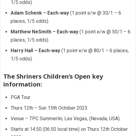
1/5 odds).
Adam Schenk –
Each-way
(1 point e/w @ 30/1 – 6
places, 1/5 odds).
Matthew NeSmith –
Each-way
(1 point e/w @ 50/1 – 6
places, 1/5 odds).
Harry Hall – Each-way
(1 point e/w @ 80/1 – 6 places,
1/5 odds).
The Shriners Children’s Open key
information:
PGA Tour.
Thurs 12th – Sun 15th October 2023.
Venue – TPC Summerlin, Las Vegas, (Nevada, USA).
Starts at 14:50 (06:50 local time) on Thurs 12th October