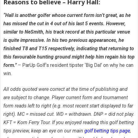
Reasons to believe – Harry Hall
:
“Hall is another golfer whose current form isn’t great, as he
has missed the cut in 4 out of his last 5 events. However,
similar to NeSmith, his track record at this particular venue
is quite impressive. In his two previous appearances, he
finished T8 and T15 respectively, indicating that returning to
this favourable hunting ground might help him regain his top
form.”
– ParUp Golf’s resident tipster ‘Big Dal’ on why he can
win.
All odds quoted were correct at the time of publishing and
are subject to change. Player current form and tournament
form reads left to right (e.g. most recent start displayed to far
right). MC = missed cut. WD = withdrawn. DNP = did not play.
KFT = Korn Ferry Tour. If you enjoyed reading this golf betting
tips preview, keep an eye on our main
golf betting tips page
,