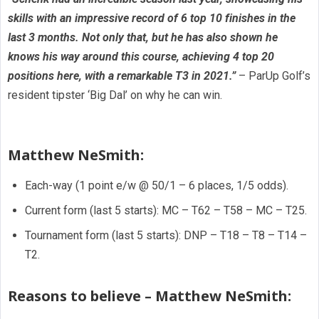
skills with an impressive record of 6 top 10 finishes in the
last 3 months. Not only that, but he has also shown he
knows his way around this course, achieving 4 top 20
positions here, with a remarkable T3 in 2021.”
– ParUp Golf’s
resident tipster ‘Big Dal’ on why he can win.
Matthew NeSmith:
Each-way (1 point e/w @ 50/1 – 6 places, 1/5 odds).
Current form (last 5 starts): MC – T62 – T58 – MC – T25.
Tournament form (last 5 starts): DNP – T18 – T8 – T14 –
T2.
Reasons to believe – Matthew NeSmith: