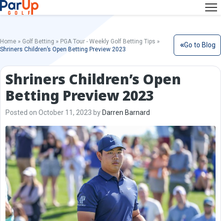
Home
»
Golf Betting
»
PGA Tour - Weekly Golf Betting Tips
»
Go to Blog
Shriners Children’s Open Betting Preview 2023
Shriners Children’s Open
Betting Preview 2023
Posted on October 11, 2023 by
Darren Barnard