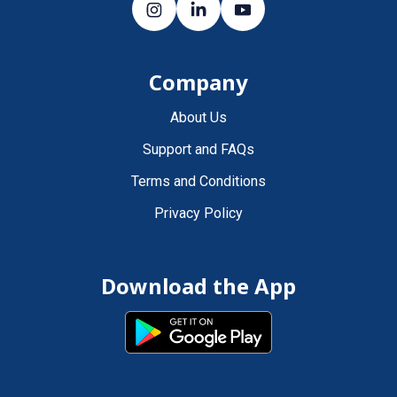
Company
About Us
Support and FAQs
Terms and Conditions
Privacy Policy
Download the App