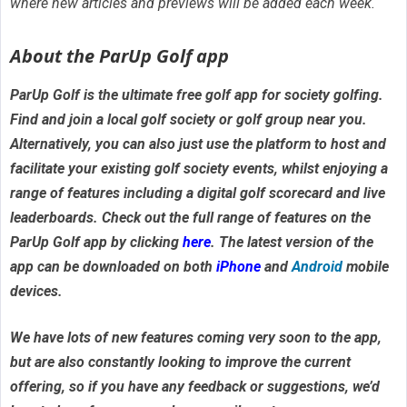
where new articles and previews will be added each week.
About the ParUp Golf app
ParUp Golf is the ultimate free golf app for society golfing.
Find and join a local golf society or golf group near you.
Alternatively, you can also just use the platform to host and
facilitate your existing golf society events, whilst enjoying a
range of features including a digital golf scorecard and live
leaderboards. Check out the full range of features on the
ParUp Golf app by clicking
here
. The latest version of the
app can be downloaded on both
iPhone
and
Android
mobile
devices.
We have lots of new features coming very soon to the app,
but are also constantly looking to improve the current
offering, so if you have any feedback or suggestions, we’d