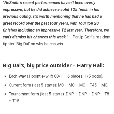
“NeSmith’s recent performances haven’t been overly
impressive, but he did achieve a solid T25 finish in his
previous outing. It’s worth mentioning that he has had a
great record over the past four years, with four top 20
finishes including an impressive T2 last year. Therefore, we
can’t dismiss his chances this week.”
– ParUp Golf’s resident
tipster ‘Big Dal’ on why he can win.
Big Dal’s, big price outsider – Harry Hall
:
Each-way (1 point e/w @ 80/1 – 6 places, 1/5 odds).
Current form (last 5 starts): MC – MC – MC – T45 – MC.
Tournament form (last 5 starts): DNP – DNP – DNP – T8
– T15.