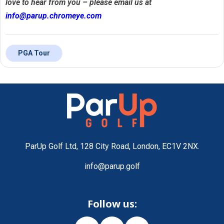
love to hear from you – please email us at
info@parup.chromeye.com
PGA Tour
ParUp Golf Ltd, 128 City Road, London, EC1V 2NX.
info@parup.golf
Follow us: