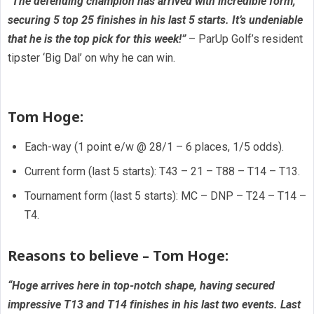
“The defending champion has arrived with incredible form,
securing 5 top 25 finishes in his last 5 starts. It’s undeniable
that he is the top pick for this week!”
– ParUp Golf’s resident
tipster ‘Big Dal’ on why he can win.
Tom Hoge:
Each-way (1 point e/w @ 28/1 – 6 places, 1/5 odds).
Current form (last 5 starts): T43 – 21 – T88 – T14 – T13.
Tournament form (last 5 starts): MC – DNP – T24 – T14 –
T4.
Reasons to believe – Tom Hoge:
“Hoge arrives here in top-notch shape, having secured
impressive T13 and T14 finishes in his last two events. Last