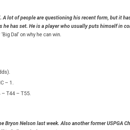
lot of people are questioning his recent form, but it hasn
ds he has set. He is a player who usually puts himself in c
 ‘Big Dal’ on why he can win.
dds).
MC – 1.
4 – T44 – T55.
at the Bryon Nelson last week. Also another former USPGA C