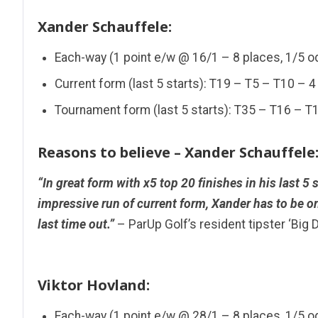
Xander Schauffele:
Each-way (1 point e/w @ 16/1 – 8 places, 1/5 o
Current form (last 5 starts): T19 – T5 – T10 – 4
Tournament form (last 5 starts): T35 – T16 – 
Reasons to believe – Xander Schauffele
“In great form with x5 top 20 finishes in his last 5 
impressive run of current form, Xander has to be on
last time out.”
– ParUp Golf’s resident tipster ‘Big D
Viktor Hovland:
Each-way (1 point e/w @ 28/1 – 8 places, 1/5 o