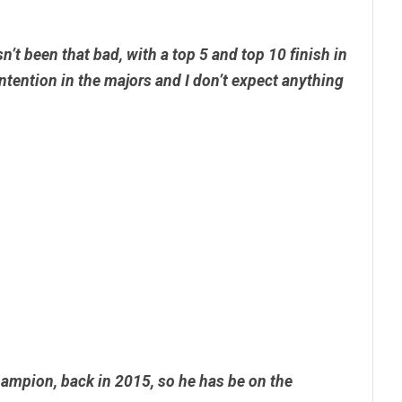
’t been that bad, with a top 5 and top 10 finish in
ontention in the majors and I don’t expect anything
hampion, back in 2015, so he has be on the