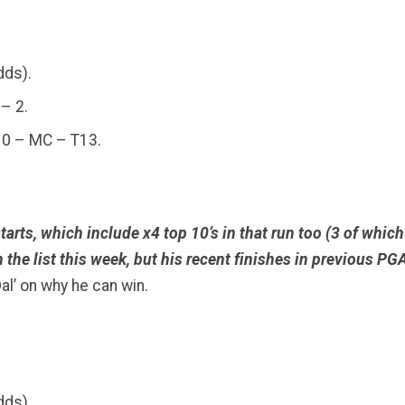
dds).
 – 2.
T10 – MC – T13.
:
starts, which include x4 top 10’s in that run too (3 of whic
 the list this week, but his recent finishes in previous P
al’ on why he can win.
dds).