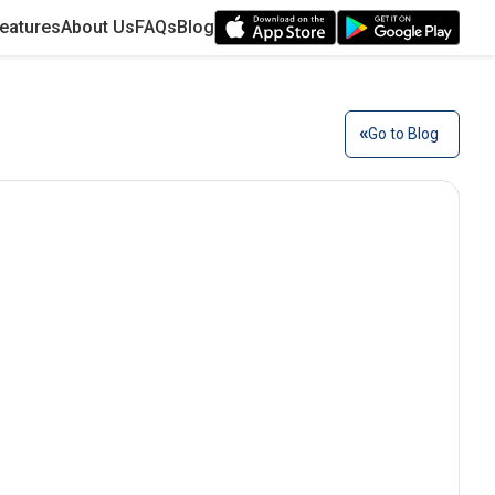
eatures
About Us
FAQs
Blog
Download
Download
on
on
App
Play
Go to Blog
Store
Store