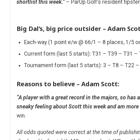
shortlist this week.”
– ParUp Golf’s resident tipster 
Big Dal’s, big price outsider – Adam Sco
Each-way (1 point e/w @ 66/1 – 8 places, 1/5 o
Current form (last 5 starts): T31 – T39 – T31 – 
Tournament form (last 5 starts): 3 – T8 – T22
Reasons to believe – Adam Scott
:
“A player with a great record in the majors, so has 
sneaky feeling about Scott this week and am more 
win.
All odds quoted were correct at the time of publishi