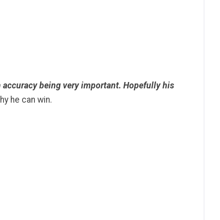
n accuracy being very important. Hopefully his
why he can win.