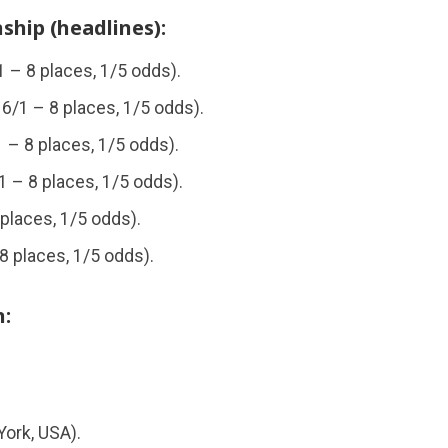
ship (headlines):
1 – 8 places, 1/5 odds).
16/1 – 8 places, 1/5 odds).
 – 8 places, 1/5 odds).
1 – 8 places, 1/5 odds).
places, 1/5 odds).
8 places, 1/5 odds).
n:
York, USA).