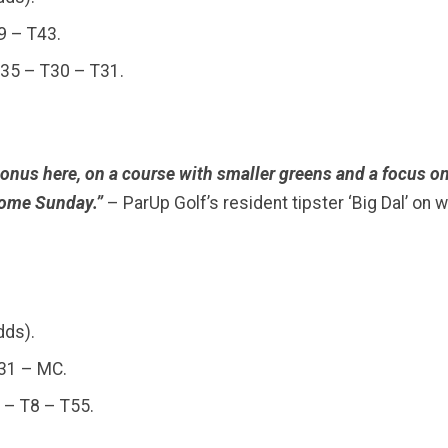
9 – T43.
T35 – T30 – T31.
bonus here, on a course with smaller greens and a focus o
come Sunday.”
– ParUp Golf’s resident tipster ‘Big Dal’ on 
dds).
T31 – MC.
1 – T8 – T55.