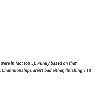
h were in fact top 5). Purely based on that
GA Championships aren’t bad either, finishing T13