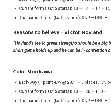
Current form (last 5 starts): T3 – T31 – T7 – T5
Tournament form (last 5 starts): DNP – DNP – 
Reasons to believe – Viktor Hovland:
“Hovland’s tee to green strengths should be a big 
short game holds up and he can be in contention 
Colin Morikawa:
Each-way (1 point e/w @ 28/1 – 8 places, 1/5 o
Current form (last 5 starts): T3 – T28 – T10 – 
Tournament form (last 5 starts): DNP – DNP – 