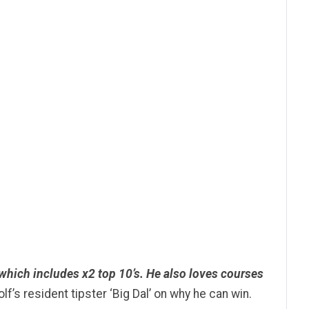
 which includes x2 top 10’s. He also loves courses
f’s resident tipster ‘Big Dal’ on why he can win.