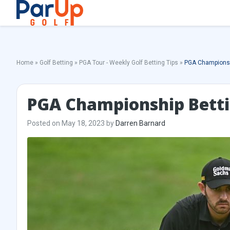
Home
»
Golf Betting
»
PGA Tour - Weekly Golf Betting Tips
»
PGA Championsh
PGA Championship Betti
Posted on May 18, 2023 by
Darren Barnard