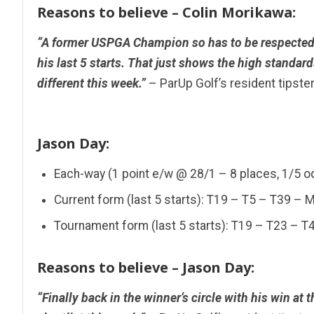
Reasons to believe – Colin Morikawa:
“A former USPGA Champion so has to be respected. A 
his last 5 starts. That just shows the high standar
different this week.”
– ParUp Golf’s resident tipster
Jason Day:
Each-way (1 point e/w @ 28/1 – 8 places, 1/5 o
Current form (last 5 starts): T19 – T5 – T39 – 
Tournament form (last 5 starts): T19 – T23 – T
Reasons to believe – Jason Day:
“Finally back in the winner’s circle with his win 