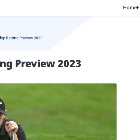
Home
F
ip Betting Preview 2023
ng Preview 2023