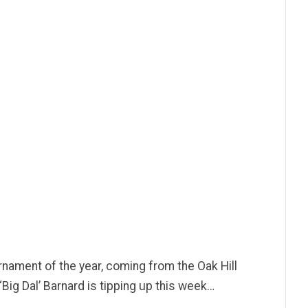
rnament of the year, coming from the Oak Hill
Big Dal’ Barnard is tipping up this week…