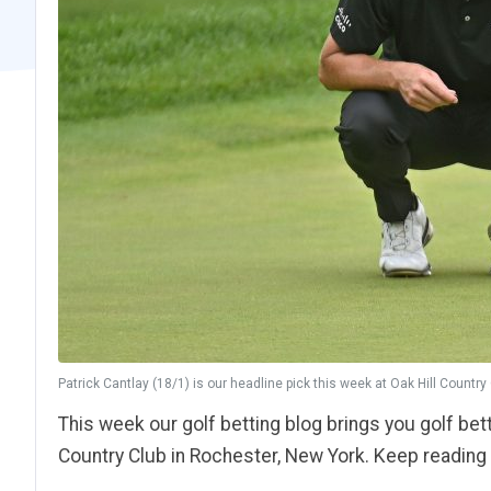
Patrick Cantlay (18/1) is our headline pick this week at Oak Hill Countr
This week our golf betting blog brings you golf be
Country Club in Rochester, New York. Keep reading b