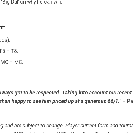
‘Big Dal’ on why he can win.
tt
:
dds).
T5 – T8.
 – MC – MC.
always got to be respected. Taking into account his recent 
than happy to see him priced up at a generous 66/1.”
– Par
ng and are subject to change. Player current form and tourna