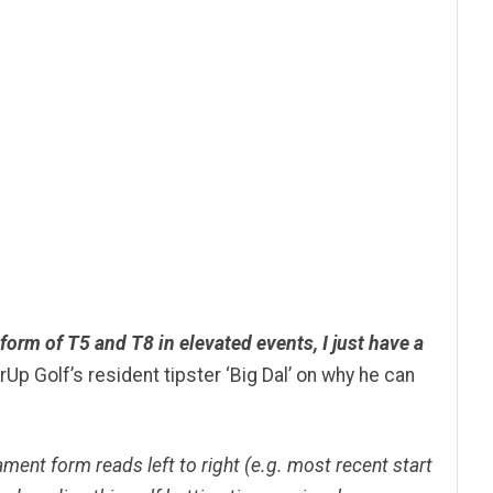
form of T5 and T8 in elevated events, I just have a
Up Golf’s resident tipster ‘Big Dal’ on why he can
ment form reads left to right (e.g. most recent start