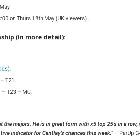
 May.
:00 on Thurs 18th May (UK viewers).
hip (in more detail):
dds).
 – T21.
3 – T23 – MC.
 the majors. He is in great form with x5 top 25’s in a row,
tive indicator for Cantlay’s chances this week.”
– ParUp Gol