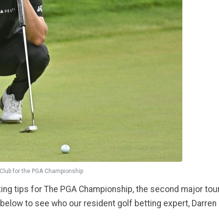
y Club for the PGA Championship
tting tips for The PGA Championship, the second major tou
elow to see who our resident golf betting expert, Darren ‘