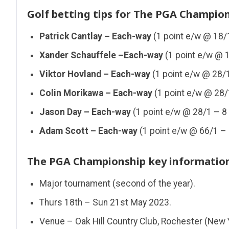
Golf betting tips for The PGA Champion
Patrick Cantlay
– Each-way
(1 point e/w @ 18/
Xander Schauffele –Each-way
(1 point e/w @ 
Viktor Hovland – Each-way
(1 point e/w @ 28/1
Colin Morikawa –
Each-way
(1 point e/w @ 28/
Jason Day – Each-way
(1 point e/w @ 28/1 – 8 
Adam Scott – Each-way
(1 point e/w @ 66/1 – 
The PGA Championship key informatio
Major tournament (second of the year).
Thurs 18th – Sun 21st May 2023.
Venue – Oak Hill Country Club, Rochester (New 