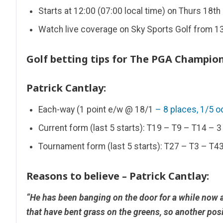
Starts at 12:00 (07:00 local time) on Thurs 18th
Watch live coverage on Sky Sports Golf from 13
Golf betting tips for The PGA Champions
Patrick Cantlay:
Each-way (1 point e/w @ 18/1
– 8 places, 1/5 o
Current form (last 5 starts): T19 – T9 – T14 – 3
Tournament form (last 5 starts): T27 – T3 – T4
Reasons to believe – Patrick Cantlay:
“He has been banging on the door for a while now at
that have bent grass on the greens, so another posi