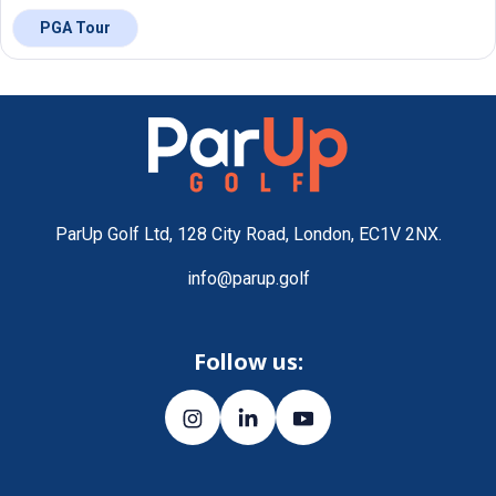
PGA Tour
ParUp Golf Ltd, 128 City Road, London, EC1V 2NX.
info@parup.golf
Follow us: