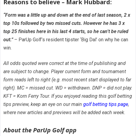
Reasons to believe – Mark Hubbard
:
“Form was a little up and down at the end of last season, 2 x
top 10s followed by two missed cuts. However he has 3 x
top 25 finishes here in his last 4 starts, so he can’t be ruled
out.”
– ParUp Golf’s resident tipster ‘Big Dal’ on why he can
win.
All odds quoted were correct at the time of publishing and
are subject to change. Player current form and tournament
form reads left to right (e.g. most recent start displayed to far
right). MC = missed cut. WD = withdrawn. DNP = did not play.
KFT = Korn Ferry Tour. If you enjoyed reading this golf betting
tips preview, keep an eye on our main
golf betting tips page
,
where new articles and previews will be added each week.
About the ParUp Golf app