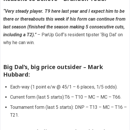
“Very steady player. T9 here last year and I expect him to be
there or thereabouts this week if his form can continue from
last season (finished the season making 5 consecutive cuts,
including a T2).”
– ParUp Golf’s resident tipster ‘Big Dal’ on
why he can win.
Big Dal’s, big price outsider – Mark
Hubbard
:
Each-way (1 point e/w @ 45/1 – 6 places, 1/5 odds).
Current form (last 5 starts):T6 – T10 – MC – MC – T66.
Tournament form (last 5 starts): DNP – T13 – MC – T16 –
T21.