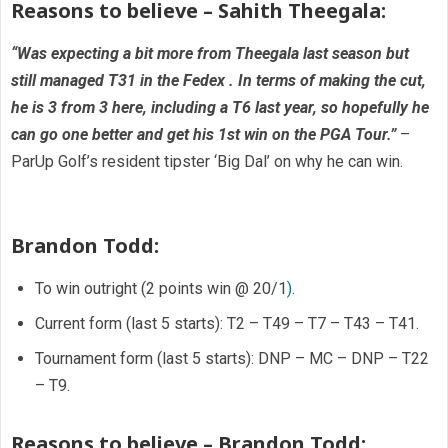
Reasons to believe – Sahith Theegala:
“Was expecting a bit more from Theegala last season but
still managed T31 in the Fedex . In terms of making the cut,
he is 3 from 3 here, including a T6 last year, so hopefully he
can go one better and get his 1st win on the PGA Tour.”
–
ParUp Golf’s resident tipster ‘Big Dal’ on why he can win.
Brandon Todd:
To win outright (2 points win @ 20/1
).
Current form (last 5 starts): T2 – T49 – T7 – T43 – T41.
Tournament form (last 5 starts): DNP – MC – DNP – T22
– T9.
Reasons to believe – Brandon Todd: