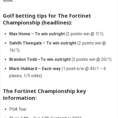
week…
Golf betting tips for The Fortinet
Championship (headlines):
Max Homa
– To win outright
(2 points win @ 7/1).
Sahith Theegala –
To win outright
(2 points win @
16/1).
Brandon Todd –To win
outright
(2 points win @ 20/1).
Mark Hubbard – Each-way
(1 point e/w @ 45/1 – 6
places, 1/5 odds).
The Fortinet Championship key
information:
PGA Tour.