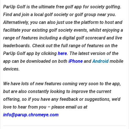
ParUp Golf is the ultimate free golf app for society golfing.
Find and join a local golf society or golf group near you.
Alternatively, you can also just use the platform to host and
facilitate your existing golf society events, whilst enjoying a
range of features including a digital golf scorecard and live
leaderboards. Check out the full range of features on the
ParUp Golf app by clicking
here
. The latest version of the
app can be downloaded on both
iPhone
and
Android
mobile
devices.
We have lots of new features coming very soon to the app,
but are also constantly looking to improve the current
offering, so if you have any feedback or suggestions, we’d
love to hear from you – please email us at
info@parup.chromeye.com