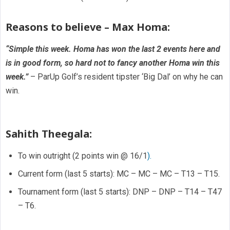
Reasons to believe – Max Homa:
“Simple this week. Homa has won the last 2 events here and
is in good form, so hard not to fancy another Homa win this
week.”
– ParUp Golf’s resident tipster ‘Big Dal’ on why he can
win.
Sahith Theegala:
To win outright (2 points win @ 16/1
).
Current form (last 5 starts): MC – MC – MC – T13 – T15.
Tournament form (last 5 starts): DNP – DNP – T14 – T47
– T6.