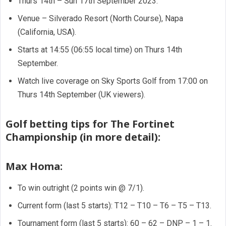
Thurs 14th – Sun 17th September 2023.
Venue – Silverado Resort (North Course), Napa
(California, USA).
Starts at 14:55 (06:55 local time) on Thurs 14th
September.
Watch live coverage on Sky Sports Golf from 17:00 on
Thurs 14th September (UK viewers).
Golf betting tips for The Fortinet
Championship (in more detail):
Max Homa:
To win outright (2 points win @ 7/1).
Current form (last 5 starts): T12 – T10 – T6 – T5 – T13.
Tournament form (last 5 starts): 60 – 62 – DNP – 1 – 1.