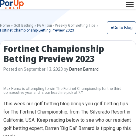
Home
»
Golf Betting
»
PGA Tour - Weekly Golf Betting Tips
»
Go to Blog
Fortinet Championship Betting Preview 2023
Fortinet Championship
Betting Preview 2023
Posted on September 13, 2023 by
Darren Barnard
Max Homa is attempting to win The Fortinet Championship for the third
consecutive year and is our headline pick at 7/1
This week our golf betting blog brings you golf betting tips
for The Fortinet Championship, from The Silverado Resort in
California, USA. Keep reading below to see who our resident
golf betting expert, Darren ‘Big Dal’ Barnard is tipping up this