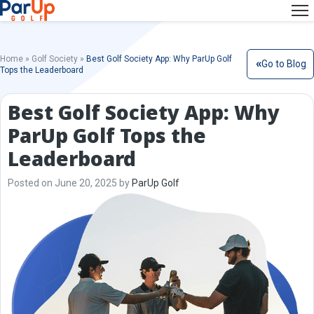
Home
»
Golf Society
»
Best Golf Society App: Why ParUp Golf
Go to Blog
Tops the Leaderboard
Best Golf Society App: Why
ParUp Golf Tops the
Leaderboard
Posted on June 20, 2025 by
ParUp Golf