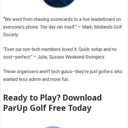
“We went from chasing scorecards to a live leaderboard on
everyone’s phone. The day ran itself.” – Mark, Midlands Golf
Society
“Even our non-tech members loved it. Quick setup and no
cost—perfect.” – Julie, Sussex Weekend Swingers
These organisers aren’t tech gurus—they’re just golfers who
wanted less admin and more fun.
Ready to Play? Download
ParUp Golf Free Today