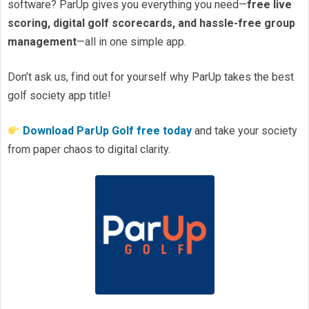
software? ParUp gives you everything you need—
free live
scoring, digital golf scorecards, and hassle-free group
management
—all in one simple app.
Don’t ask us, find out for yourself why ParUp takes the best
golf society app title!
Download ParUp Golf free today
and take your society
from paper chaos to digital clarity.