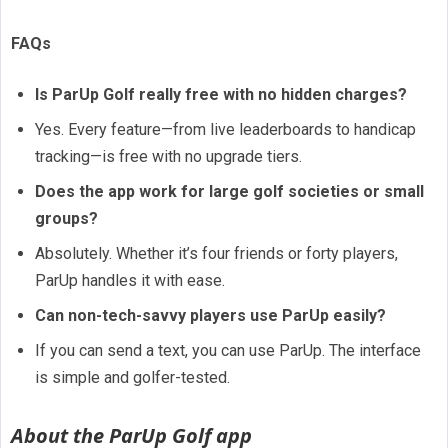
FAQs
Is ParUp Golf really free with no hidden charges?
Yes. Every feature—from live leaderboards to handicap
tracking—is free with no upgrade tiers.
Does the app work for large golf societies or small
groups?
Absolutely. Whether it’s four friends or forty players,
ParUp handles it with ease.
Can non-tech-savvy players use ParUp easily?
If you can send a text, you can use ParUp. The interface
is simple and golfer-tested.
About the ParUp Golf app