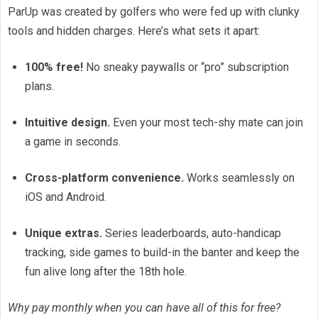
ParUp was created by golfers who were fed up with clunky
tools and hidden charges. Here’s what sets it apart:
100% free!
No sneaky paywalls or “pro” subscription
plans.
Intuitive design.
Even your most tech-shy mate can join
a game in seconds.
Cross-platform convenience.
Works seamlessly on
iOS and Android.
Unique extras.
Series leaderboards, auto-handicap
tracking, side games to build-in the banter and keep the
fun alive long after the 18th hole.
Why pay monthly when you can have all of this for free?