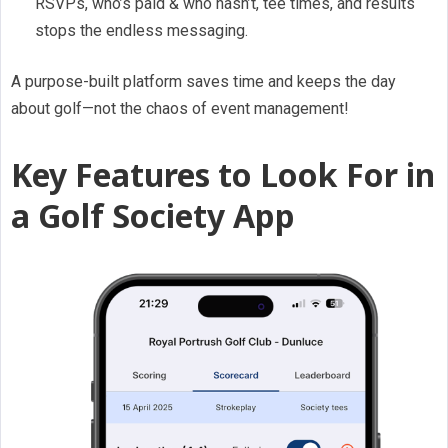
RSVPs, who’s paid & who hasn’t, tee times, and results
stops the endless messaging.
A purpose-built platform saves time and keeps the day
about golf—not the chaos of event management!
Key Features to Look For in
a Golf Society App