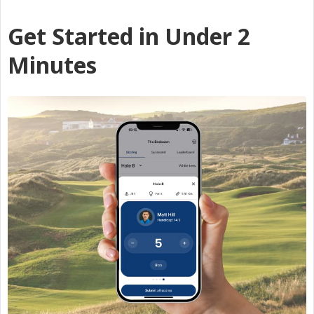
Get Started in Under 2
Minutes