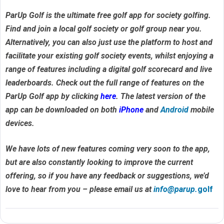
ParUp Golf is the ultimate free golf app for society golfing.
Find and join a local golf society or golf group near you.
Alternatively, you can also just use the platform to host and
facilitate your existing golf society events, whilst enjoying a
range of features including a digital golf scorecard and live
leaderboards. Check out the full range of features on the
ParUp Golf app by clicking
here
. The latest version of the
app can be downloaded on both
iPhone
and
Android
mobile
devices.
We have lots of new features coming very soon to the app,
but are also constantly looking to improve the current
offering, so if you have any feedback or suggestions, we’d
love to hear from you – please email us at
info@parup.
golf