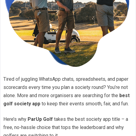
Tired of juggling WhatsApp chats, spreadsheets, and paper
scorecards every time you plan a society round? You’re not
alone. More and more organisers are searching for the
best
golf society app
to keep their events smooth, fair, and fun.
Here’s why
ParUp Golf
takes the best society app title – a
free, no-hassle choice that tops the leaderboard and why
golfers are switching to it.