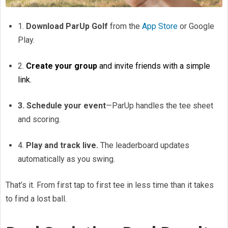
1.
Download ParUp Golf
from the
App Store
or Google
Play.
2.
Create your group
and invite friends with a simple
link.
3. Schedule your event
—ParUp handles the tee sheet
and scoring.
4.
Play and track live.
The leaderboard updates
automatically as you swing.
That’s it. From first tap to first tee in less time than it takes
to find a lost ball.