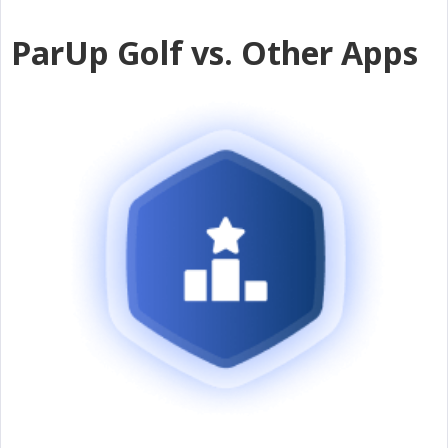
ParUp Golf vs. Other Apps