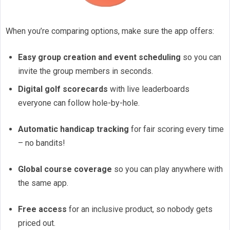
When you’re comparing options, make sure the app offers:
Easy group creation and event scheduling
so you can
invite the group members in seconds.
Digital golf scorecards
with live leaderboards
everyone can follow hole-by-hole.
Automatic handicap tracking
for fair scoring every time
– no bandits!
Global course coverage
so you can play anywhere with
the same app.
Free access
for an inclusive product, so nobody gets
priced out.