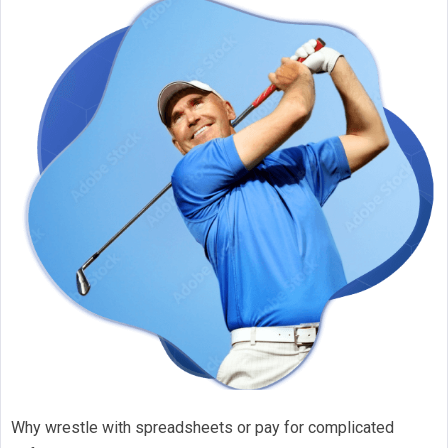
Why wrestle with spreadsheets or pay for complicated