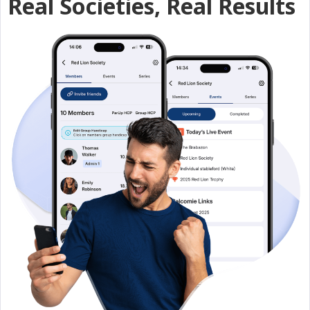
Real Societies, Real Results