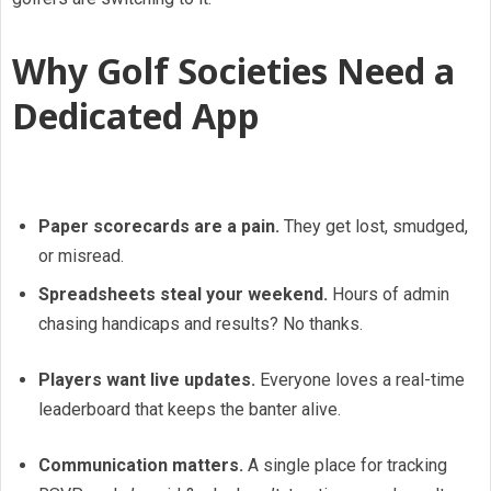
Why Golf Societies Need a
Dedicated App
Paper scorecards are a pain.
They get lost, smudged,
or misread.
Spreadsheets steal your weekend.
Hours of admin
chasing handicaps and results? No thanks.
Players want live updates.
Everyone loves a real-time
leaderboard that keeps the banter alive.
Communication matters.
A single place for tracking