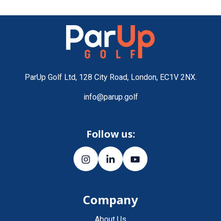
ParUp Golf Ltd, 128 City Road, London, EC1V 2NX.
info@parup.golf
Follow us:
Company
About Us