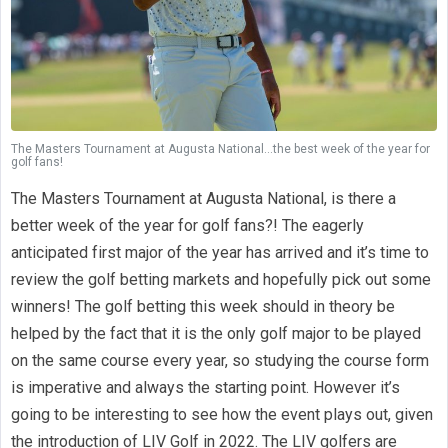
The Masters Tournament at Augusta National…the best week of the year for
golf fans!
The Masters Tournament at Augusta National, is there a
better week of the year for golf fans?! The eagerly
anticipated first major of the year has arrived and it’s time to
review the golf betting markets and hopefully pick out some
winners! The golf betting this week should in theory be
helped by the fact that it is the only golf major to be played
on the same course every year, so studying the course form
is imperative and always the starting point. However it’s
going to be interesting to see how the event plays out, given
the introduction of LIV Golf in 2022. The LIV golfers are