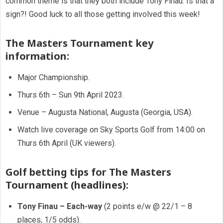
common theme is that they both include Tony Finau. Is that a
sign?! Good luck to all those getting involved this week!
The Masters Tournament key
information:
Major Championship.
Thurs 6th – Sun 9th April 2023.
Venue – Augusta National, Augusta (Georgia, USA).
Watch live coverage on Sky Sports Golf from 14:00 on
Thurs 6th April (UK viewers).
Golf betting tips for The Masters
Tournament (headlines):
Tony Finau – Each-way
(2 points e/w @ 22/1 – 8
places, 1/5 odds).