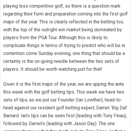
playing less competitive golf, so there is a question mark
regarding their form and preparation coming into the first golf
major of the year. This is clearly reflected in the betting too,
with the top of the outright win market being dominated by
players from the PGA Tour. Although this is likely to
complicate things in terms of trying to predict who will be in
contention come Sunday evening, one thing that should be a
certainty is the on-going needle between the two sets of
players. It should be worth watching just for that!
Given it is the first major of the year, we are upping the ante
this week with the golf betting tips. This week we have two
sets of tips, as we put our Founder (Ian Lowther), head-to-
head against our resident golf betting expert, Darren ‘Big Dal’
Barnard. Ian’s tips can be seen first (leading with Tony Finau),
followed by Darren’s (leading with Jason Day). The one