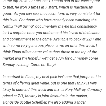
in the top 20 in 9 of his last 10 starts and in the weeks prior
to that, he won 3 times in 7 starts, which is ridiculously
good. As you can see, the recent form is very consistent for
this level. For those who have recently been watching the
Netflix “Full Swing” documentary, maybe this consistency
isn’t a surprise once you understand his levels of dedication
and commitment to the game. Available to back at 22/1 and
with some very generous place terms on offer this week, I
think Finau offers better value than those at the top of the
market and I’m hopeful we’ll get a run for our money come
Sunday evening. Come on Tony!!
In contrast to Finau, my next pick isn’t one that jumps out in
terms of offering great value, but is one that I think is very
likely to contend this week and that is Rory McIlroy. Currently
priced at 7/1, McIlroy is joint favourite in the market,
alongside Scottie Scheffler. I’m also adding Xander