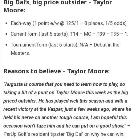
Big Dal’s, big price outsider – Taylor
Moore
:
Each-way (1 point e/w @ 125/1 – 8 places, 1/5 odds).
Current form (last 5 starts): T14 – MC – T39 – T35 – 1.
Tournament form (last 5 starts): N/A – Debut in the
Masters.
Reasons to believe – Taylor Moore
:
“Augusta is course that you need to learn how to play, so
taking a bit of a punt on Taylor Moore this week as the big
priced outsider. He has played well this season and with a
recent victory at the Vaspar, just a few weeks ago, where he
held his nerve on another tough course, I am hopeful this
occasion won’t faze him and he can put on a good show.”
–
ParUp Golf’s resident tipster ‘Big Dal’ on why he can win.