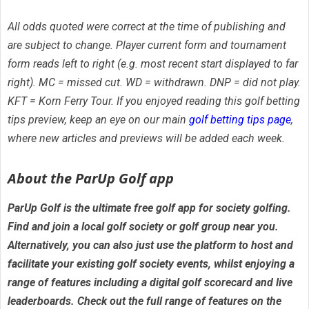
All odds quoted were correct at the time of publishing and
are subject to change. Player current form and tournament
form reads left to right (e.g. most recent start displayed to far
right). MC = missed cut. WD = withdrawn. DNP = did not play.
KFT = Korn Ferry Tour. If you enjoyed reading this golf betting
tips preview, keep an eye on our main
golf betting tips page
,
where new articles and previews will be added each week.
About the ParUp Golf app
ParUp Golf is the ultimate free golf app for society golfing.
Find and join a local golf society or golf group near you.
Alternatively, you can also just use the platform to host and
facilitate your existing golf society events, whilst enjoying a
range of features including a digital golf scorecard and live
leaderboards. Check out the full range of features on the