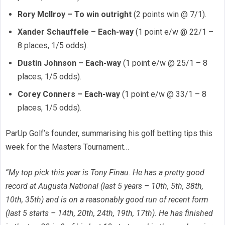
Rory McIlroy –
To win outright
(2 points win @ 7/1).
Xander Schauffele – Each-way
(1 point e/w @ 22/1 –
8 places, 1/5 odds).
Dustin Johnson –
Each-way
(1 point e/w @ 25/1 – 8
places, 1/5 odds).
Corey Conners – Each-way
(1 point e/w @ 33/1 – 8
places, 1/5 odds).
ParUp Golf’s founder, summarising his golf betting tips this
week for the Masters Tournament…
“My top pick this year is Tony Finau. He has a pretty good
record at Augusta National (last 5 years – 10th, 5th, 38th,
10th, 35th) and is on a reasonably good run of recent form
(last 5 starts – 14th, 20th, 24th, 19th, 17th). He has finished