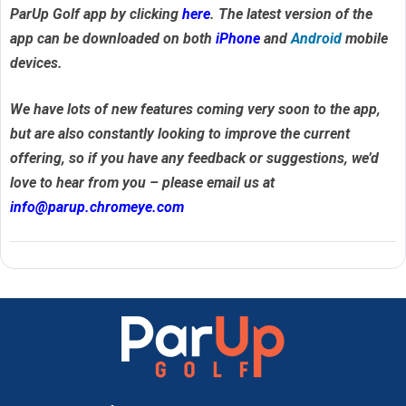
ParUp Golf app by clicking
here
. The latest version of the
app can be downloaded on both
iPhone
and
Android
mobile
devices.
We have lots of new features coming very soon to the app,
but are also constantly looking to improve the current
offering, so if you have any feedback or suggestions, we’d
love to hear from you – please email us at
info@parup.chromeye.com