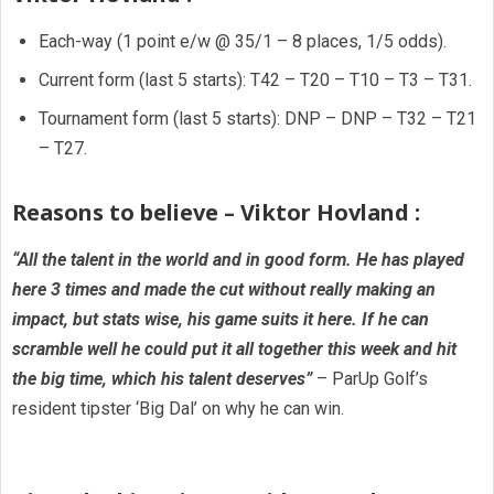
Each-way (1 point e/w @ 35/1 – 8 places, 1/5 odds).
Current form (last 5 starts): T42 – T20 – T10 – T3 – T31.
Tournament form (last 5 starts): DNP – DNP – T32 – T21
– T27.
Reasons to believe – Viktor Hovland :
“All the talent in the world and in good form. He has played
here 3 times and made the cut without really making an
impact, but stats wise, his game suits it here. If he can
scramble well he could put it all together this week and hit
the big time, which his talent deserves”
– ParUp Golf’s
resident tipster ‘Big Dal’ on why he can win.