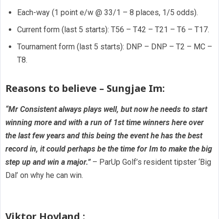
Each-way (1 point e/w @ 33/1 – 8 places, 1/5 odds).
Current form (last 5 starts): T56 – T42 – T21 – T6 – T17.
Tournament form (last 5 starts): DNP – DNP – T2 – MC –
T8.
Reasons to believe – Sungjae Im:
“Mr Consistent always plays well, but now he needs to start
winning more and with a run of 1st time winners here over
the last few years and this being the event he has the best
record in, it could perhaps be the time for Im to make the big
step up and win a major.”
– ParUp Golf’s resident tipster ‘Big
Dal’ on why he can win.
Viktor Hovland :