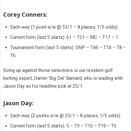
Corey Conners
:
Each-way (1 point e/w @ 33/1 – 8 places, 1/5 odds).
Current form (last 5 starts): 61 – T21 – MC – T17 – 1.
Tournament form (last 5 starts): DNP – T46 – T10 – T8 –
T6.
Going up against those selections is our resident golf
betting expert, Darren ‘Big Dal’ Barnard, who is leading with
Jason Day as his headline pick at 25/1.
Jason Day:
Each-way (2 points e/w @ 25/1 – 8 places, 1/5 odds).
Current form (last 5 starts): 5 – T9 – T10 – T19 – T5.