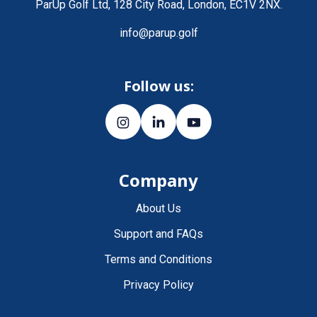
ParUp Golf Ltd, 128 City Road, London, EC1V 2NX.
info@parup.golf
Follow us:
Company
About Us
Support and FAQs
Terms and Conditions
Privacy Policy