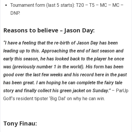
Tournament form (last 5 starts): T20 – T5 – MC – MC –
DNP.
Reasons to believe – Jason Day:
“I have a feeling that the re-birth of Jason Day has been
leading up to this. Approaching the end of last season and
early this season, he has looked back to the player he once
was (previously number 1 in the world). His form has been
good over the last few weeks and his record here in the past
has been great. I am hoping he can complete the fairy tale
story and finally collect his green jacket on Sunday.”
– ParUp
Golf’s resident tipster ‘Big Dal’ on why he can win.
Tony Finau: