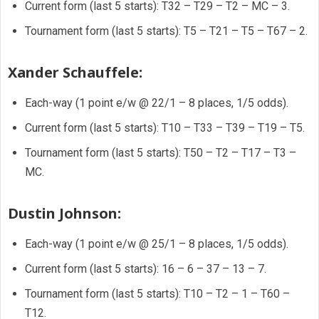
Current form (last 5 starts): T32 – T29 – T2 – MC – 3.
Tournament form (last 5 starts): T5 – T21 – T5 – T67 – 2.
Xander Schauffele:
Each-way (1 point e/w @ 22/1 – 8 places, 1/5 odds).
Current form (last 5 starts): T10 – T33 – T39 – T19 – T5.
Tournament form (last 5 starts): T50 – T2 – T17 – T3 –
MC.
Dustin Johnson:
Each-way (1 point e/w @ 25/1 – 8 places, 1/5 odds).
Current form (last 5 starts): 16 – 6 – 37 – 13 – 7.
Tournament form (last 5 starts): T10 – T2 – 1 – T60 –
T12.