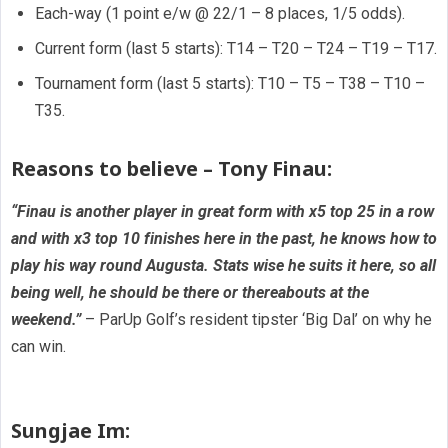
Each-way (1 point e/w @ 22/1 – 8 places, 1/5 odds).
Current form (last 5 starts): T14 – T20 – T24 – T19 – T17.
Tournament form (last 5 starts): T10 – T5 – T38 – T10 –
T35.
Reasons to believe –
Tony Finau
:
“Finau is another player in great form with x5 top 25 in a row
and with x3 top 10 finishes here in the past, he knows how to
play his way round Augusta. Stats wise he suits it here, so all
being well, he should be there or thereabouts at the
weekend.”
– ParUp Golf’s resident tipster ‘Big Dal’ on why he
can win.
Sungjae Im: