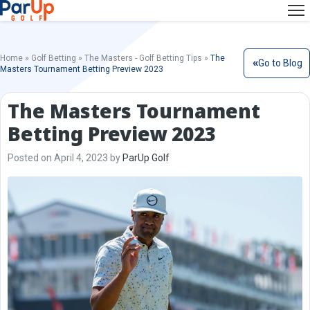
Home
»
Golf Betting
»
The Masters - Golf Betting Tips
»
The
Go to Blog
Masters Tournament Betting Preview 2023
The Masters Tournament
Betting Preview 2023
Posted on April 4, 2023 by
ParUp Golf