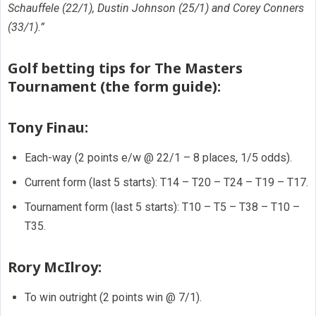
Schauffele (22/1), Dustin Johnson (25/1) and Corey Conners
(33/1).”
Golf betting tips for The Masters
Tournament (the form guide):
Tony Finau:
Each-way (2 points e/w @ 22/1 – 8 places, 1/5 odds).
Current form (last 5 starts): T14 – T20 – T24 – T19 – T17.
Tournament form (last 5 starts): T10 – T5 – T38 – T10 –
T35.
Rory McIlroy
:
To win outright (2 points win @ 7/1).