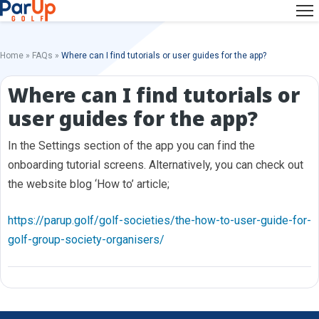
Home
»
FAQs
»
Where can I find tutorials or user guides for the app?
Where can I find tutorials or
user guides for the app?
In the Settings section of the app you can find the
onboarding tutorial screens. Alternatively, you can check out
the website blog ‘How to’ article;
https://parup.golf/golf-societies/the-how-to-user-guide-for-
golf-group-society-organisers/