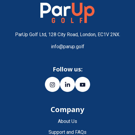
ParUp Golf Ltd, 128 City Road, London, EC1V 2NX.
info@parup.golf
Follow us:
Company
About Us
Support and FAQs