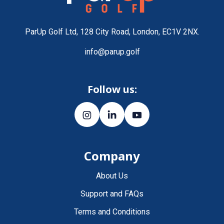
ParUp Golf Ltd, 128 City Road, London, EC1V 2NX.
info@parup.golf
Follow us:
Company
About Us
Support and FAQs
Terms and Conditions