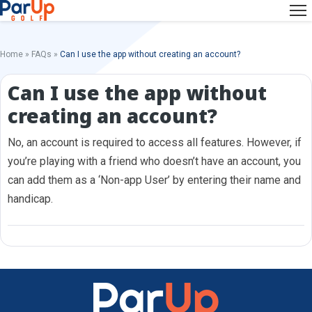
Home
»
FAQs
»
Can I use the app without creating an account?
Can I use the app without
creating an account?
No, an account is required to access all features. However, if
you’re playing with a friend who doesn’t have an account, you
can add them as a ‘Non-app User’ by entering their name and
handicap.