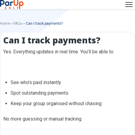
Home
»
FAQs
»
Can I track payments?
Can I track payments?
Yes. Everything updates in real time. You’ll be able to:
See who’s paid instantly
Spot outstanding payments
Keep your group organised without chasing
No more guessing or manual tracking.