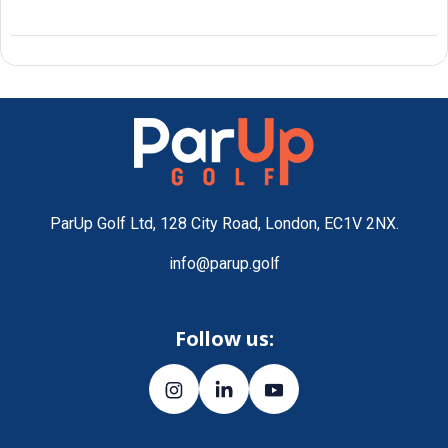
ParUp Golf Ltd, 128 City Road, London, EC1V 2NX.
info@parup.golf
Follow us: